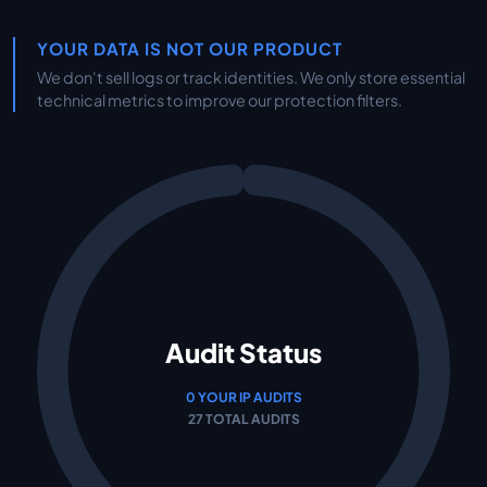
YOUR DATA IS NOT OUR PRODUCT
We don't sell logs or track identities. We only store essential
technical metrics to improve our protection filters.