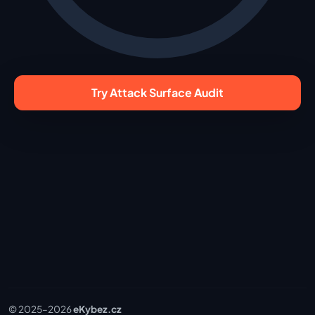
Try Attack Surface Audit
© 2025–
2026
eKybez.cz