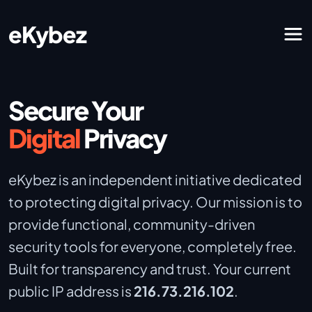
eKybez
Secure Your
Digital
Privacy
eKybez is an independent initiative dedicated
to protecting digital privacy. Our mission is to
provide functional, community-driven
security tools for everyone, completely free.
Built for transparency and trust. Your current
public IP address is
216.73.216.102
.